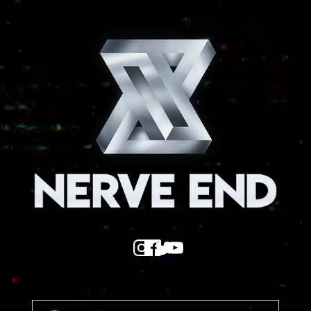
Nerve End